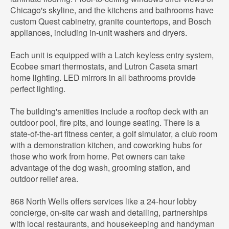
Chicago's skyline, and the kitchens and bathrooms have
custom Quest cabinetry, granite countertops, and Bosch
appliances, including in-unit washers and dryers.
Each unit is equipped with a Latch keyless entry system,
Ecobee smart thermostats, and Lutron Caseta smart
home lighting. LED mirrors in all bathrooms provide
perfect lighting.
The building's amenities include a rooftop deck with an
outdoor pool, fire pits, and lounge seating. There is a
state-of-the-art fitness center, a golf simulator, a club room
with a demonstration kitchen, and coworking hubs for
those who work from home. Pet owners can take
advantage of the dog wash, grooming station, and
outdoor relief area.
868 North Wells offers services like a 24-hour lobby
concierge, on-site car wash and detailing, partnerships
with local restaurants, and housekeeping and handyman