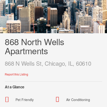
868 North Wells
Apartments
868 N Wells St, Chicago, IL, 60610
Report this Listing
At a Glance
Pet Friendly
Air Conditioning