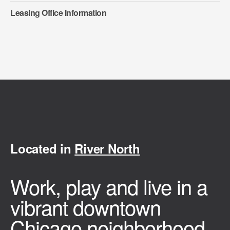
Leasing Office Information
Located in
River North
Work, play and live in a
vibrant downtown
Chicago neighborhood.