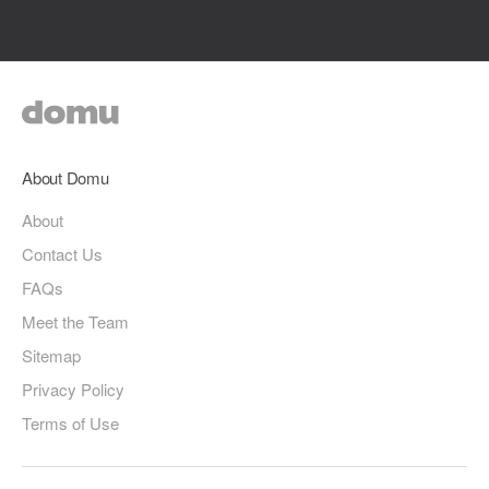
About Domu
About
Contact Us
FAQs
Meet the Team
Sitemap
Privacy Policy
Terms of Use