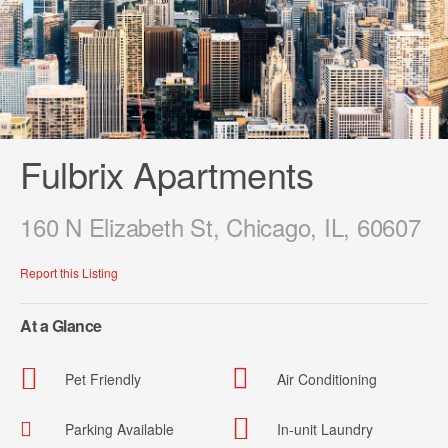
Fulbrix Apartments
160 N Elizabeth St, Chicago, IL, 60607
Report this Listing
At a Glance
Pet Friendly
Air Conditioning
Parking Available
In-unit Laundry