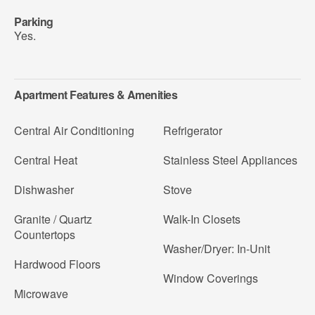
Parking
Yes.
Apartment Features & Amenities
Central Air Conditioning
Refrigerator
Central Heat
Stainless Steel Appliances
Dishwasher
Stove
Granite / Quartz
Walk-In Closets
Countertops
Washer/Dryer: In-Unit
Hardwood Floors
Window Coverings
Microwave