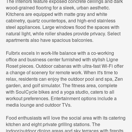
The interiors feature exposed concrete ceilings and dark
wood-grained flooring for a sleek, urban aesthetic.
Kitchens are equipped with matte gray and white
cabinetry, quartz countertops, and high-end stainless
steel appliances. Large windows flood the spaces with
natural light, while roller shades provide privacy. Select
apartments also have spacious balconies.
Fulbrix excels in work-life balance with a co-working
office and business center furnished with stylish Ligne
Roset pieces. Outdoor cabanas with ultra-fast Wi-Fi offer
a change of scenery for remote work. When it's time to
relax, residents can enjoy the outdoor pool and spa, Zen
garden, and golf simulator. The fitness area, complete
with SoulCycle bikes and a yoga studio, caters to all
workout preferences. Entertainment options include a
media lounge and outdoor TVs.
Food enthusiasts will love the social area with its catering
kitchen and eight private grilling stations. The
indoor/outdoor dining areas and sky terraces with firepits