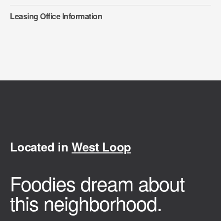
Leasing Office Information
Located in
West Loop
Foodies dream about
this neighborhood.