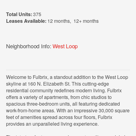
Total Units:
375
Leases Available:
12 months
,
12+ months
Neighborhood Info:
West Loop
Welcome to Fulbrix, a standout addition to the West Loop
skyline at 160 N. Elizabeth St. This cutting-edge
residential community redefines modern living. Fulbrix
offers a variety of apartments, from chic studios to
spacious three-bedroom units, all featuring dedicated
work-from-home areas. With an impressive 30,000 square
feet of amenities spread across four floors, Fulbrix
provides an unparalleled living experience.