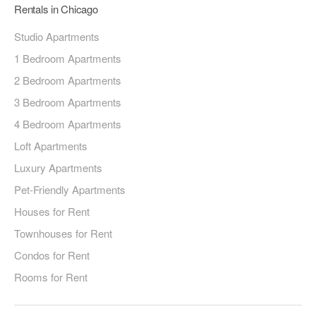
Rentals in Chicago
Studio Apartments
1 Bedroom Apartments
2 Bedroom Apartments
3 Bedroom Apartments
4 Bedroom Apartments
Loft Apartments
Luxury Apartments
Pet-Friendly Apartments
Houses for Rent
Townhouses for Rent
Condos for Rent
Rooms for Rent