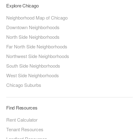
Explore Chicago
Neighborhood Map of Chicago
Downtown Neighborhoods
North Side Neighborhoods
Far North Side Neighborhoods
Northwest Side Neighborhoods
South Side Neighborhoods
West Side Neighborhoods
Chicago Suburbs
Find Resources
Rent Calculator
Tenant Resources
Landlord Resources