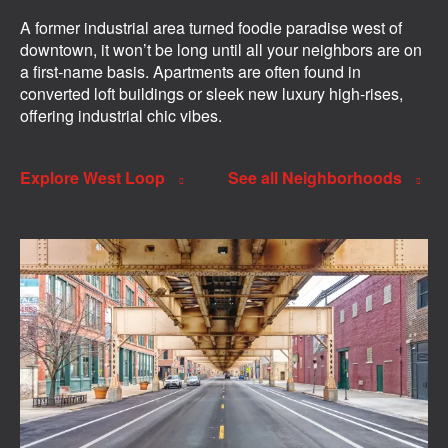
A former industrial area turned foodie paradise west of
downtown, it won’t be long until all your neighbors are on
a first-name basis. Apartments are often found in
converted loft buildings or sleek new luxury high-rises,
offering industrial chic vibes.
Explore West Loop
See all Neighborhoods