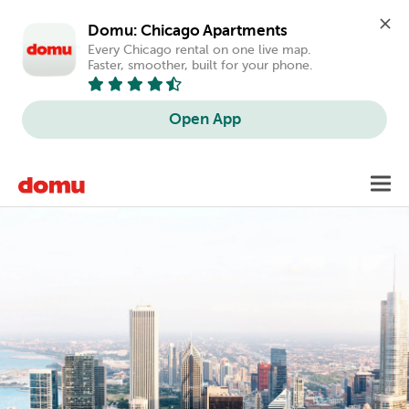
Domu: Chicago Apartments
Every Chicago rental on one live map. 
Faster, smoother, built for your phone.
Open App
Skip
Toggl
to
main
content