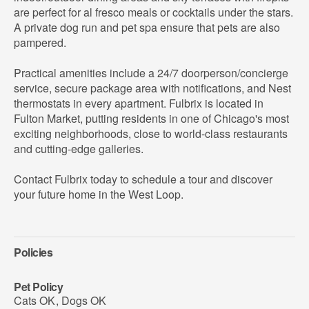
are perfect for al fresco meals or cocktails under the stars.
A private dog run and pet spa ensure that pets are also
pampered.
Practical amenities include a 24/7 doorperson/concierge
service, secure package area with notifications, and Nest
thermostats in every apartment. Fulbrix is located in
Fulton Market, putting residents in one of Chicago's most
exciting neighborhoods, close to world-class restaurants
and cutting-edge galleries.
Contact Fulbrix today to schedule a tour and discover
your future home in the West Loop.
Policies
Pet Policy
Cats OK
,
Dogs OK