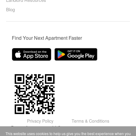
Blog
Find Your Next Apartment Faster
Privacy Policy
Terms & Conditions
© Domu Apartments, LLC 2026
This website uses cookies to help us give you the best experience when you