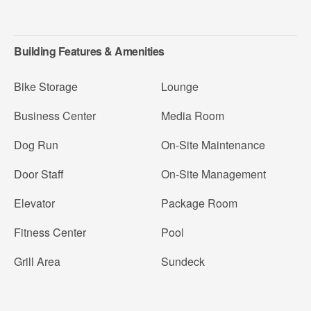
Building Features & Amenities
Bike Storage
Lounge
Business Center
Media Room
Dog Run
On-Site Maintenance
Door Staff
On-Site Management
Elevator
Package Room
Fitness Center
Pool
Grill Area
Sundeck