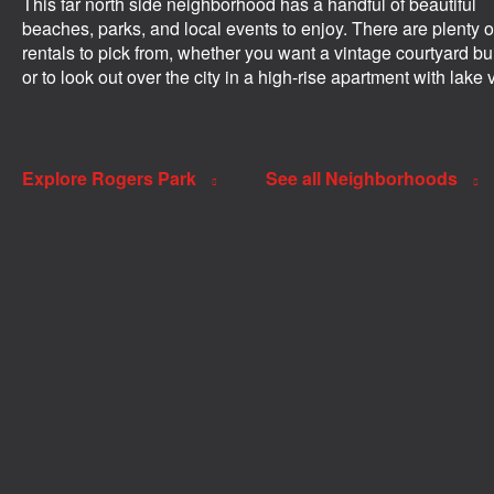
This far north side neighborhood has a handful of beautiful
beaches, parks, and local events to enjoy. There are plenty o
rentals to pick from, whether you want a vintage courtyard bu
or to look out over the city in a high-rise apartment with lake 
Explore Rogers Park
See all Neighborhoods