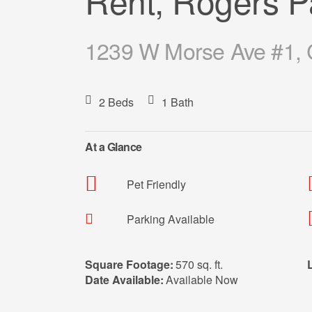
Rent, Rogers P
1239 W Morse Ave #1, C
2 Beds
1 Bath
At a Glance
Pet Friendly
Parking Available
Square Footage:
570 sq. ft.
Date Available:
Available Now