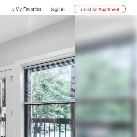
My Favorites
Sign In
+ List an Apartment