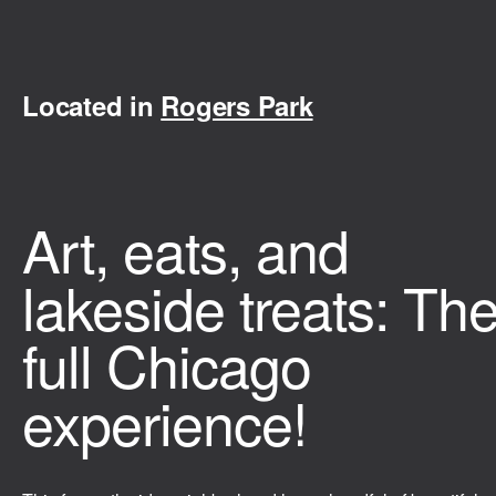
Located in
Rogers Park
Art, eats, and
lakeside treats: Th
full Chicago
experience!