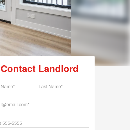
Contact Landlord
st Name
Last Name
il
ne