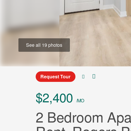
See all 19 photos
Request Tour
$2,400
/MO
2 Bedroom Apar