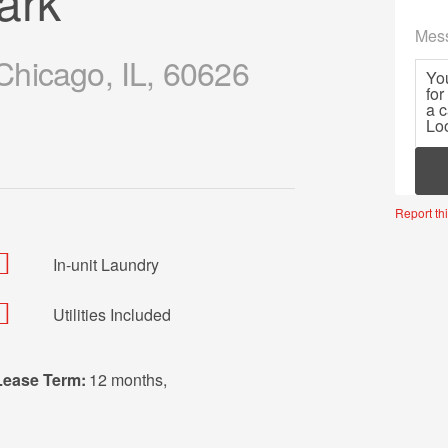
ark
Mes
hicago, IL, 60626
Mor
Report thi
In-unit Laundry
Utilities Included
Lease Term:
12 months
,