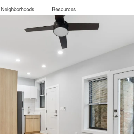
 Neighborhoods
Resources