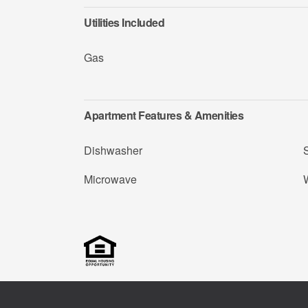
Utilities Included
Gas
Apartment Features & Amenities
Dishwasher
Microwave
W