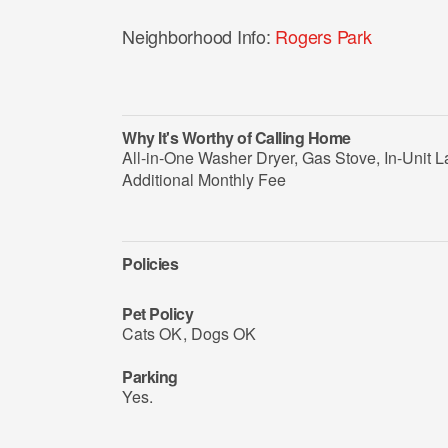
Neighborhood Info:
Rogers Park
Why It's Worthy of Calling Home
All-in-One Washer Dryer, Gas Stove, In-Unit L
Additional Monthly Fee
Policies
Pet Policy
Cats OK
,
Dogs OK
Parking
Yes.