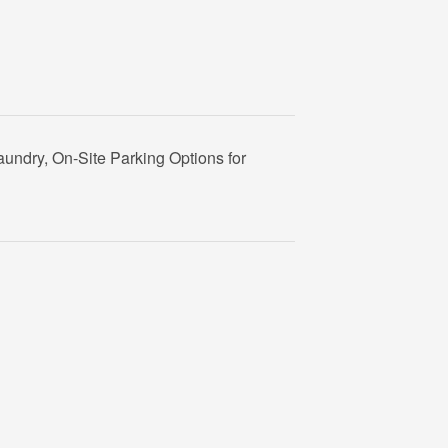
aundry, On-Site Parking Options for