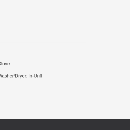
Stove
asher/Dryer: In-Unit