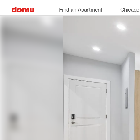
Skip
Find an Apartment
Chicago
to
main
content