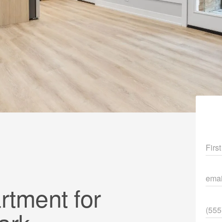
Fir
ema
tment for
Pho