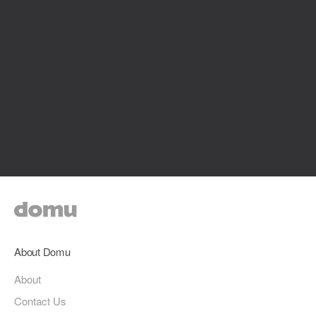
About Domu
About
Contact Us