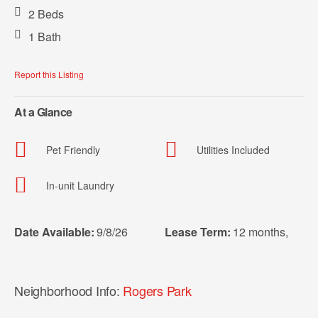
2 Beds
1 Bath
Report this Listing
At a Glance
Pet Friendly
Utilities Included
In-unit Laundry
Date Available:
9/8/26
Lease Term:
12 months
,
Neighborhood Info:
Rogers Park