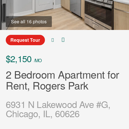
See all 16 photos
Request Tour
$2,150
/MO
2 Bedroom Apartment for
Rent, Rogers Park
6931 N Lakewood Ave #G,
Chicago, IL, 60626