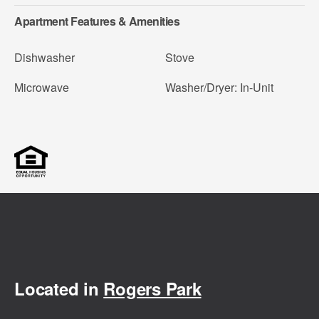
Apartment Features & Amenities
Dishwasher
Stove
Microwave
Washer/Dryer: In-Unit
Located in
Rogers Park