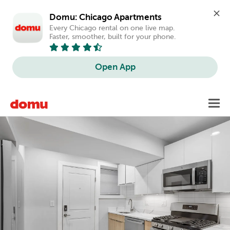
Domu: Chicago Apartments
Every Chicago rental on one live map. 
Faster, smoother, built for your phone.
Open App
Skip
Toggl
to
main
content