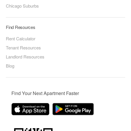
Chicago Suburbs
Find Resources
Rent Calculator
Tenant Resources
Landlord Resources
Blog
Find Your Next Apartment Faster