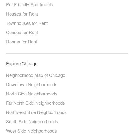
Pet-Friendly Apartments
Houses for Rent
Townhouses for Rent
Condos for Rent
Rooms for Rent
Explore Chicago
Neighborhood Map of Chicago
Downtown Neighborhoods
North Side Neighborhoods
Far North Side Neighborhoods
Northwest Side Neighborhoods
South Side Neighborhoods
West Side Neighborhoods