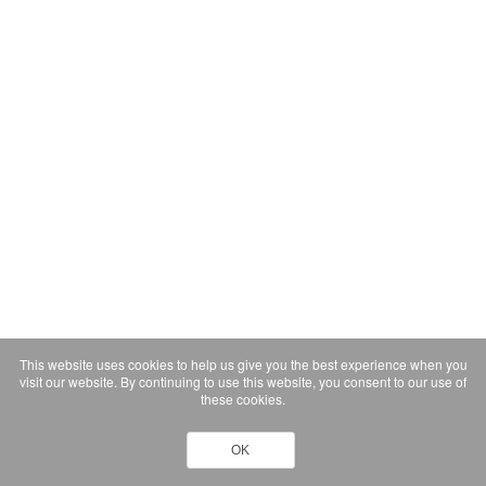
This website uses cookies to help us give you the best experience when you
visit our website. By continuing to use this website, you consent to our use of
these cookies.
OK