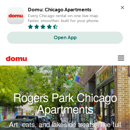
Domu: Chicago Apartments
Every Chicago rental on one live map. 
Faster, smoother, built for your phone.
Open App
Skip to main content
Toggl
navig
Rogers Park Chicago
Apartments
Art, eats, and lakeside treats: The full