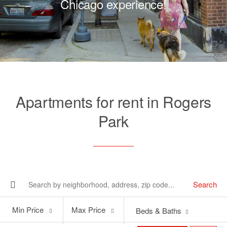
Chicago experience!
Apartments for rent in Rogers
Park
Search
Min
Max
Min Price
Max Price
Beds & Baths
Price
Price