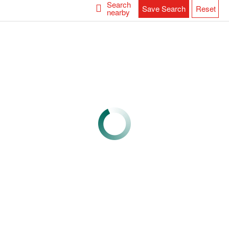
Search
Save Search
Reset
nearby