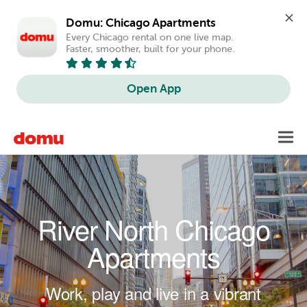
Domu: Chicago Apartments
Every Chicago rental on one live map. 
Faster, smoother, built for your phone.
Open App
Skip to main content
Toggl
navig
River North Chicago
Apartments
Work, play and live in a vibrant