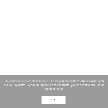
This website uses cookies to help us give you the best experience when you
visit our website. By continuing to use this website, you consent to our use of
these cookies.
OK