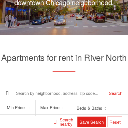
downtown Chicago neighborhood.
Apartments for rent in River North
Search
Min
Max
Min Price
Max Price
Beds & Baths
Price
Price
Search
Save Search
Reset
nearby