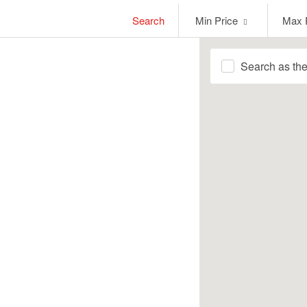
Min
Max
Search
Min Price
Max 
Price
Price
Search as th