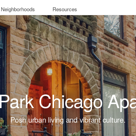
 Neighborhoods
Resources
 Park Chicago Ap
Posh urban living and vibrant culture.