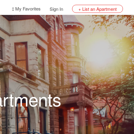
My Favorites
Sign In
+ List an Apartment
artments