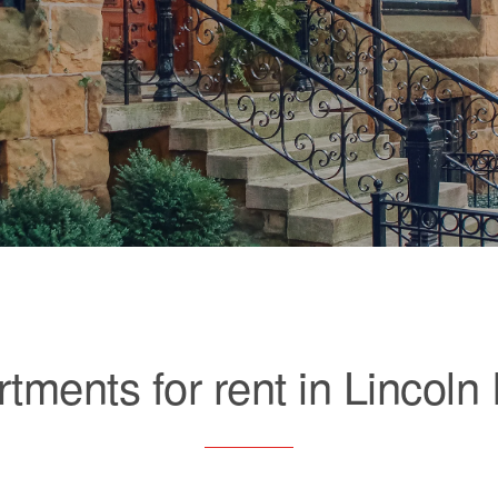
tments for rent in Lincoln