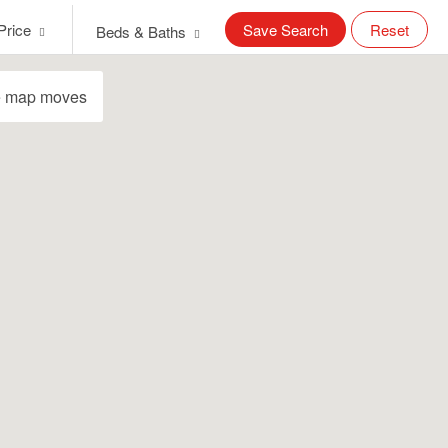
Price
Save Search
Reset
Beds & Baths
e map moves