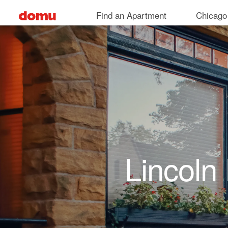
Skip to main content
Find an Apartment
Chicago
Lincoln