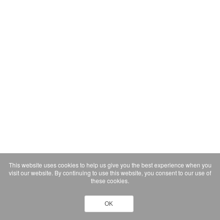
This website uses cookies to help us give you the best experience when you
visit our website. By continuing to use this website, you consent to our use of
these cookies.
OK