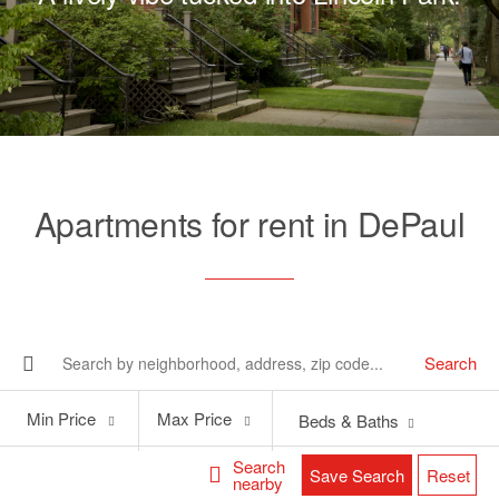
Apartments for rent in DePaul
Search
Min
Max
Min Price
Max Price
Beds & Baths
Price
Price
Search
Save Search
Reset
nearby