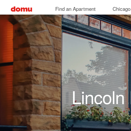
Skip to main content
Find an Apartment
Chicago
Lincoln