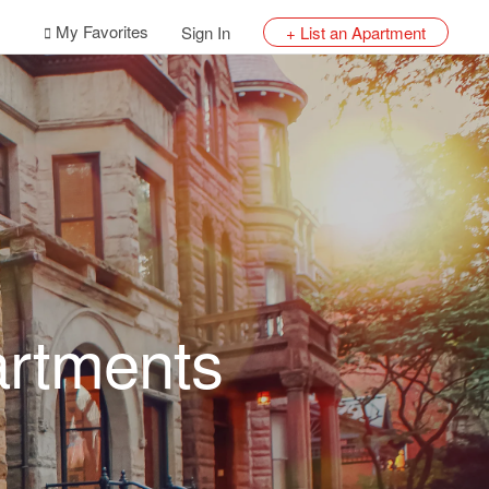
My Favorites
Sign In
+ List an Apartment
artments