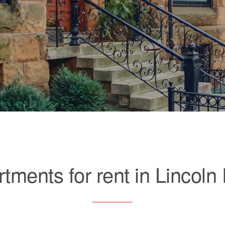
tments for rent in Lincoln