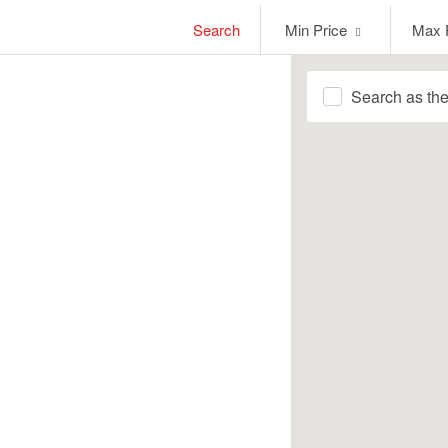
Min
Max
Search
Min Price
Max 
Price
Price
Search as th