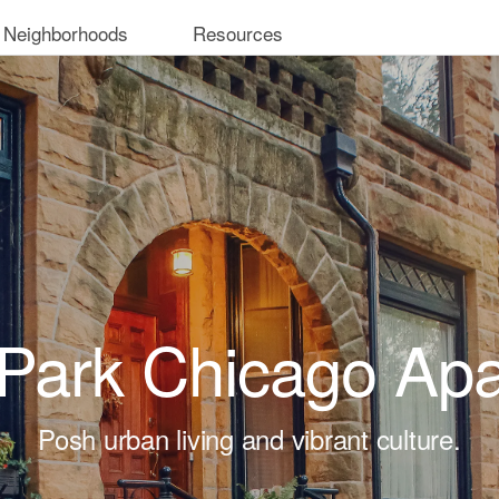
 Neighborhoods
Resources
 Park Chicago Ap
Posh urban living and vibrant culture.