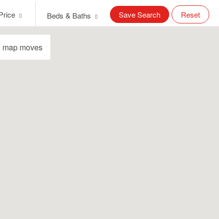
Price
Save Search
Reset
Beds & Baths
e map moves