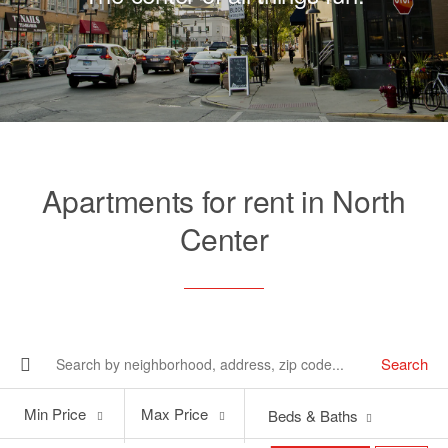
Apartments for rent in North
Center
Search
Min
Max
Min Price
Max Price
Beds & Baths
Price
Price