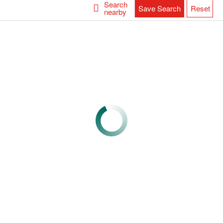
Search
Save Search
Reset
nearby