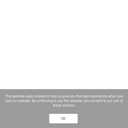
This website uses cookies to help us give you the best experience when you
visit our website. By continuing to use this website, you consent to our use of
these cookies.
OK