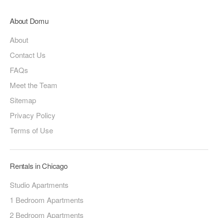
About Domu
About
Contact Us
FAQs
Meet the Team
Sitemap
Privacy Policy
Terms of Use
Rentals in Chicago
Studio Apartments
1 Bedroom Apartments
2 Bedroom Apartments