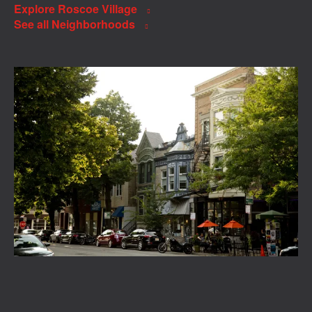
Explore Roscoe Village
See all Neighborhoods