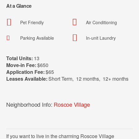
At a Glance
Pet Friendly
Air Conditioning
Parking Available
In-unit Laundry
Total Units:
13
Move-in Fee:
$650
Application Fee:
$65
Leases Available:
Short Term
,
12 months
,
12+ months
Neighborhood Info:
Roscoe Village
If you want to live in the charming Roscoe Village