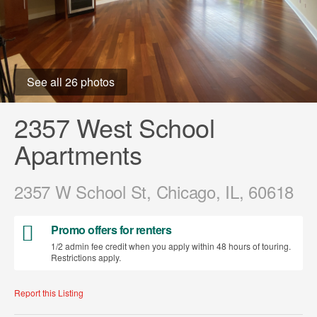
See all 26 photos
2357 West School
Apartments
2357 W School St, Chicago, IL, 60618
Promo offers for renters
1/2 admin fee credit when you apply within 48 hours of touring.
Restrictions apply.
Report this Listing