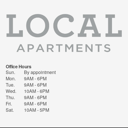
Office Hours
Sun.
By appointment
Mon.
9AM - 6PM
Tue.
9AM - 6PM
Wed.
10AM - 6PM
Thu.
9AM - 6PM
Fri.
9AM - 6PM
Sat.
10AM - 5PM