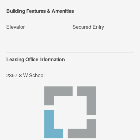
Building Features & Amenities
Elevator
Secured Entry
Leasing Office Information
2357-8 W School