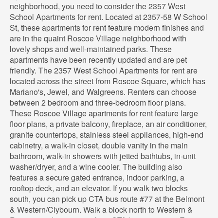
neighborhood, you need to consider the 2357 West
School Apartments for rent. Located at 2357-58 W School
St, these apartments for rent feature modern finishes and
are in the quaint Roscoe Village neighborhood with
lovely shops and well-maintained parks. These
apartments have been recently updated and are pet
friendly. The 2357 West School Apartments for rent are
located across the street from Roscoe Square, which has
Mariano's, Jewel, and Walgreens. Renters can choose
between 2 bedroom and three-bedroom floor plans.
These Roscoe Village apartments for rent feature large
floor plans, a private balcony, fireplace, an air conditioner,
granite countertops, stainless steel appliances, high-end
cabinetry, a walk-in closet, double vanity in the main
bathroom, walk-in showers with jetted bathtubs, in-unit
washer/dryer, and a wine cooler. The building also
features a secure gated entrance, indoor parking, a
rooftop deck, and an elevator. If you walk two blocks
south, you can pick up CTA bus route #77 at the Belmont
& Western/Clybourn. Walk a block north to Western &