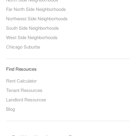
Far North Side Neighborhoods
Northwest Side Neighborhoods
South Side Neighborhoods
West Side Neighborhoods
Chicago Suburbs
Find Resources
Rent Calculator
Tenant Resources
Landlord Resources
Blog