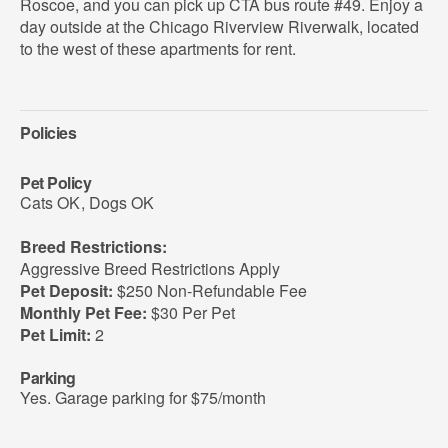
Roscoe, and you can pick up CTA bus route #49. Enjoy a
day outside at the Chicago Riverview Riverwalk, located
to the west of these apartments for rent.
Policies
Pet Policy
Cats OK
,
Dogs OK
Breed Restrictions:
Aggressive Breed Restrictions Apply
Pet Deposit:
$250 Non-Refundable Fee
Monthly Pet Fee:
$30 Per Pet
Pet Limit:
2
Parking
Yes. Garage parking for $75/month