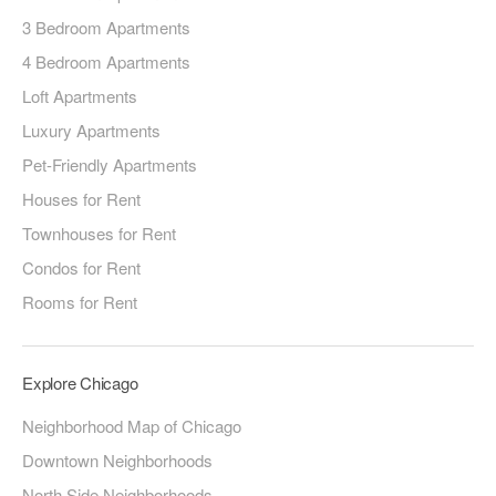
3 Bedroom Apartments
4 Bedroom Apartments
Loft Apartments
Luxury Apartments
Pet-Friendly Apartments
Houses for Rent
Townhouses for Rent
Condos for Rent
Rooms for Rent
Explore Chicago
Neighborhood Map of Chicago
Downtown Neighborhoods
North Side Neighborhoods