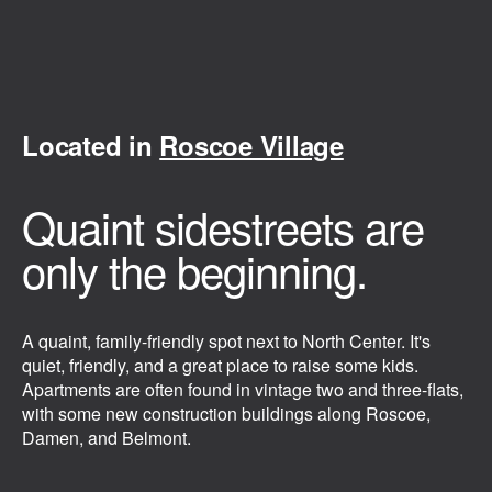
Located in
Roscoe Village
Quaint sidestreets are
only the beginning.
A quaint, family-friendly spot next to North Center. It's
quiet, friendly, and a great place to raise some kids.
Apartments are often found in vintage two and three-flats,
with some new construction buildings along Roscoe,
Damen, and Belmont.