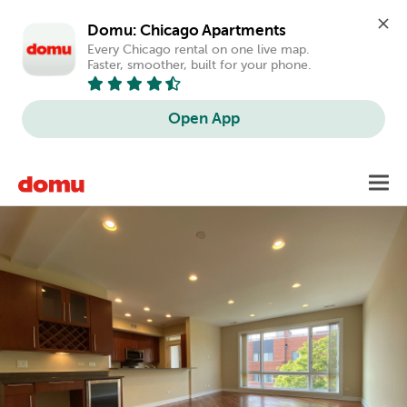
Domu: Chicago Apartments
Every Chicago rental on one live map. 
Faster, smoother, built for your phone.
Open App
Skip
Toggl
to
main
content