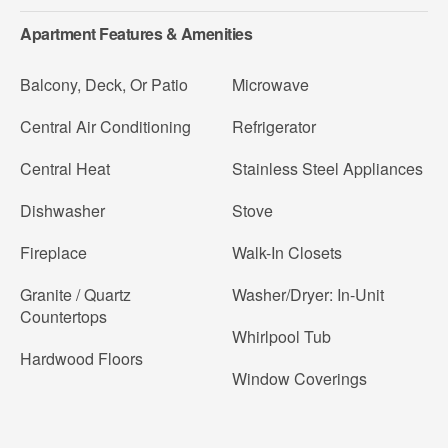
Apartment Features & Amenities
Balcony, Deck, Or Patio
Microwave
Central Air Conditioning
Refrigerator
Central Heat
Stainless Steel Appliances
Dishwasher
Stove
Fireplace
Walk-In Closets
Granite / Quartz
Washer/Dryer: In-Unit
Countertops
Whirlpool Tub
Hardwood Floors
Window Coverings