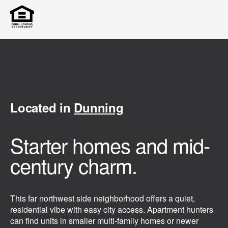
Located in
Dunning
Starter homes and mid-
century charm.
This far northwest side neighborhood offers a quiet,
residential vibe with easy city access. Apartment hunters
can find units in smaller multi-family homes or newer