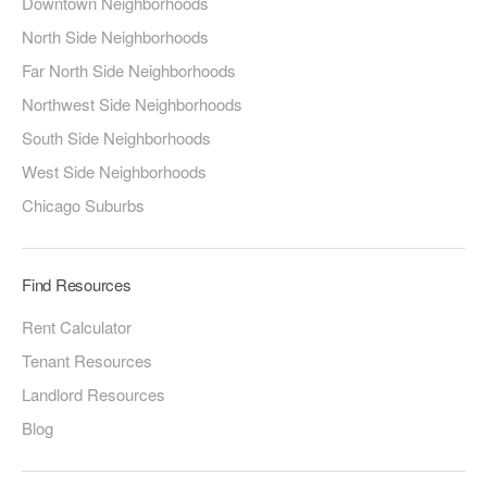
Downtown Neighborhoods
North Side Neighborhoods
Far North Side Neighborhoods
Northwest Side Neighborhoods
South Side Neighborhoods
West Side Neighborhoods
Chicago Suburbs
Find Resources
Rent Calculator
Tenant Resources
Landlord Resources
Blog