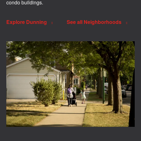
condo buildings.
Explore Dunning
See all Neighborhoods