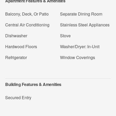
Apartment Features & Amenities
Balcony, Deck, Or Patio
Separate Dining Room
Central Air Conditioning
Stainless Steel Appliances
Dishwasher
Stove
Hardwood Floors
Washer/Dryer: In-Unit
Refrigerator
Window Coverings
Building Features & Amenities
Secured Entry