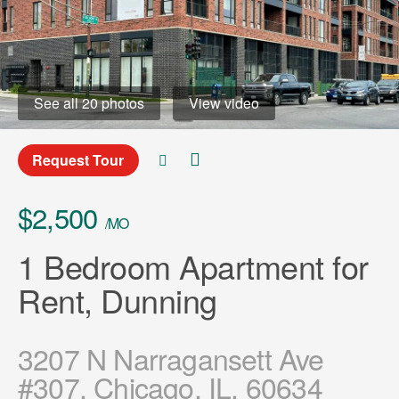
See all 20 photos
View video
Request Tour
$2,500
/MO
1 Bedroom Apartment for
Rent, Dunning
3207 N Narragansett Ave
#307, Chicago, IL, 60634