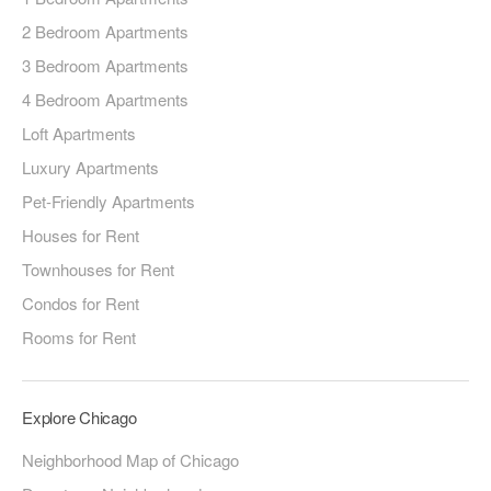
2 Bedroom Apartments
3 Bedroom Apartments
4 Bedroom Apartments
Loft Apartments
Luxury Apartments
Pet-Friendly Apartments
Houses for Rent
Townhouses for Rent
Condos for Rent
Rooms for Rent
Explore Chicago
Neighborhood Map of Chicago