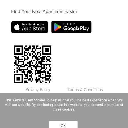
Find Your Next Apartment Faster
Privacy Policy
Terms & Conditions
© Domu Apartments, LLC 2026
This website uses cookies to help us give you the best experience when you
visit our website. By continuing to use this website, you consent to our use of
these cookies.
OK