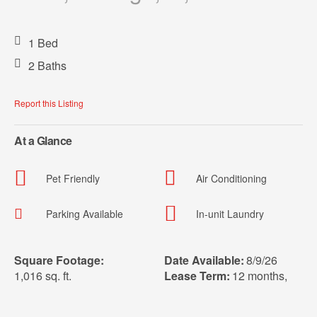
1 Bed
2 Baths
Report this Listing
At a Glance
Pet Friendly
Air Conditioning
Parking Available
In-unit Laundry
Square Footage:
Date Available:
8/9/26
1,016 sq. ft.
Lease Term:
12 months
,