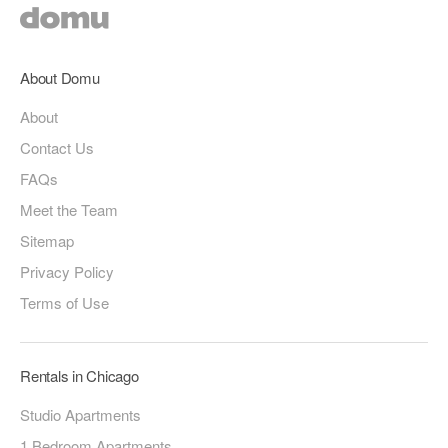
About Domu
About
Contact Us
FAQs
Meet the Team
Sitemap
Privacy Policy
Terms of Use
Rentals in Chicago
Studio Apartments
1 Bedroom Apartments