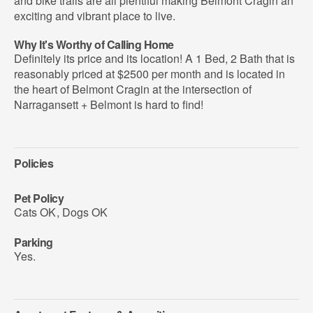
and bike trails are all plentiful making Belmont Cragin an
exciting and vibrant place to live.
Why It's Worthy of Calling Home
Definitely its price and its location! A 1 Bed, 2 Bath that is
reasonably priced at $2500 per month and is located in
the heart of Belmont Cragin at the intersection of
Narragansett + Belmont is hard to find!
Policies
Pet Policy
Cats OK
,
Dogs OK
Parking
Yes.