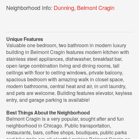
Neighborhood Info:
Dunning
,
Belmont Cragin
Unique Features
Valuable one bedroom, two bathroom in modern luxury
building in Belmont Cragin features modern kitchen with
stainless steel appliances, dishwasher, breakfast bar,
open large combination living and dining rooms, tall
ceilings with floor to ceiling windows, private balcony,
spacious bedroom with amazing walk in closet space,
modern bathrooms, central heat and air, in unit laundry,
and pets are welcome. Building features elevator, keyless
entry, and garage parking is available!
Best Things About the Neighborhood
Belmont Cragin is a very popular, sought after and fun
neighborhood in Chicago. Public transportation,
restaurants, bars, coffee shops, boutiques, public parks