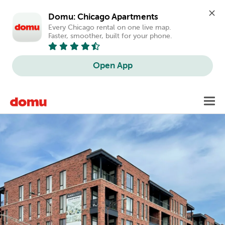
Domu: Chicago Apartments
Every Chicago rental on one live map. 
Faster, smoother, built for your phone.
Open App
Skip
Toggl
to
main
content