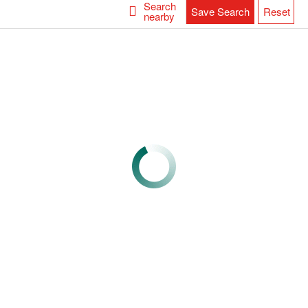
Search
Save Search
Reset
nearby