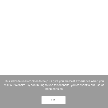
This website uses cookies to help us give you the best experience when you
visit our website. By continuing to use this website, you consent to our use of
these cookies.
OK