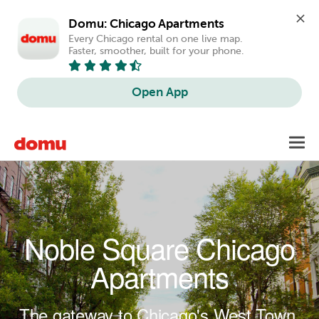
Domu: Chicago Apartments
Every Chicago rental on one live map. 
Faster, smoother, built for your phone.
Open App
Skip to main content
Toggl
navig
Noble Square Chicago
Apartments
The gateway to Chicago's West Town.