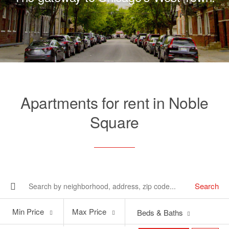
Apartments for rent in Noble
Square
Search
Min
Max
Min Price
Max Price
Beds & Baths
Price
Price