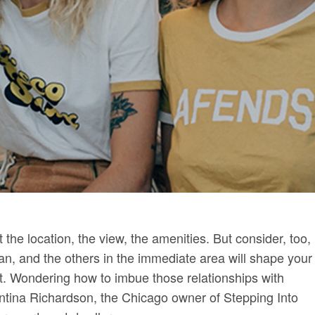
the location, the view, the amenities. But consider, too,
n, and the others in the immediate area will shape your
nt. Wondering how to imbue those relationships with
tina Richardson, the Chicago owner of Stepping Into