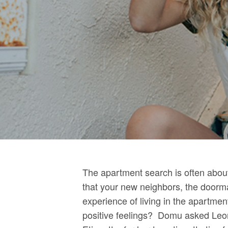
The apartment search is often about 
that your new neighbors, the doorma
experience of living in the apartme
positive feelings? Domu asked Leon