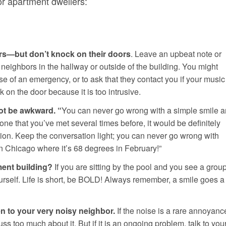
 for apartment dwellers:
ors—but don’t knock on their doors
. Leave an upbeat note or
neighbors in the hallway or outside of the building. You might
se of an emergency, or to ask that they contact you if your music
 on the door because it is too intrusive.
not be awkward. “
You can never go wrong with a simple smile 
eone that you’ve met several times before, it would be definitely
tion. Keep the conversation light; you can never go wrong with
n Chicago where it’s 68 degrees in February!”
ment building?
If you are sitting by the pool and you see a grou
ourself. Life is short, be BOLD! Always remember, a smile goes a
en to your very noisy neighbor.
If the noise is a rare annoyanc
 fuss too much about it. But if it is an ongoing problem, talk to you