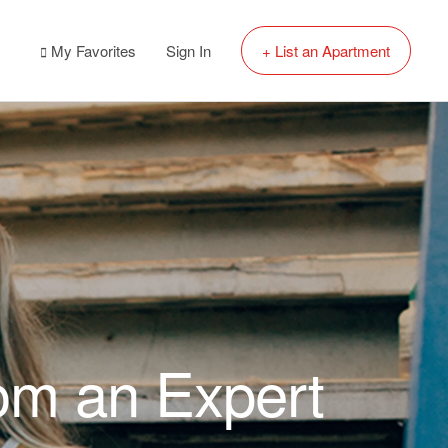
My Favorites
Sign In
+ List an Apartment
rom an Expert