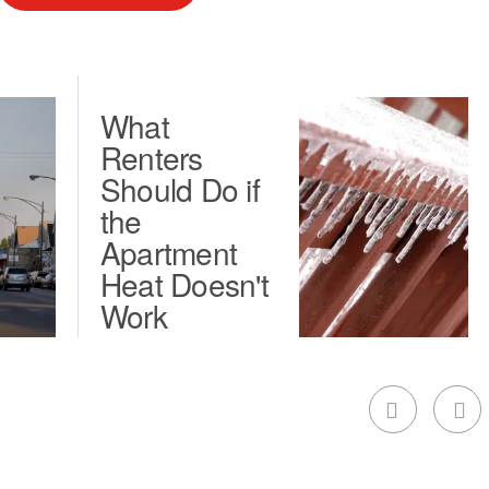
What
Renters
Should Do if
the
Apartment
Heat Doesn't
Work