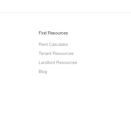
Find Resources
Rent Calculator
Tenant Resources
Landlord Resources
Blog