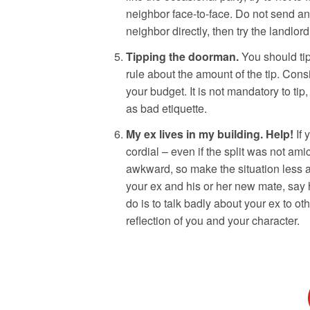
neighbor face-to-face. Do not send an 
neighbor directly, then try the landlor
Tipping the doorman.
You should tip
rule about the amount of the tip. Cons
your budget. It is not mandatory to tip,
as bad etiquette.
My ex lives in my building.
Help!
If
cordial – even if the split was not amic
awkward, so make the situation less aw
your ex and his or her new mate, say 
do is to talk badly about your ex to ot
reflection of you and your character.