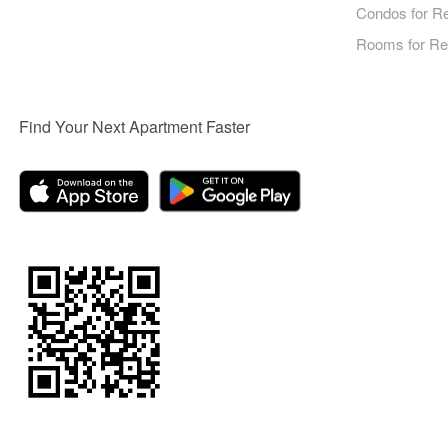
Condos for R
Rooms for Re
Find Your Next Apartment Faster