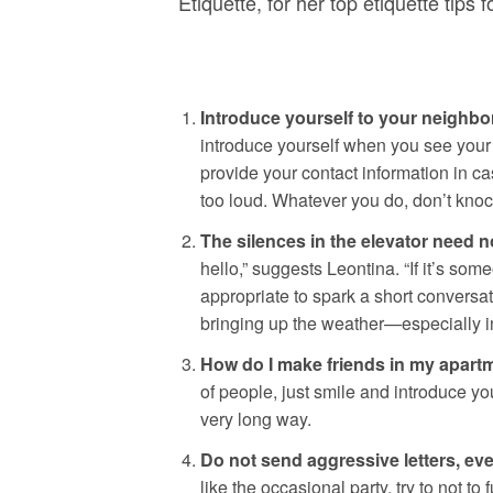
Etiquette, for her top etiquette tips
Introduce yourself to your neighb
introduce yourself when you see your 
provide your contact information in ca
too loud. Whatever you do, don’t knock
The silences in the elevator need 
hello,” suggests Leontina. “If it’s som
appropriate to spark a short conversa
bringing up the weather—especially i
How do I make friends in my apart
of people, just smile and introduce y
very long way.
Do not send aggressive letters, ev
like the occasional party, try to not to