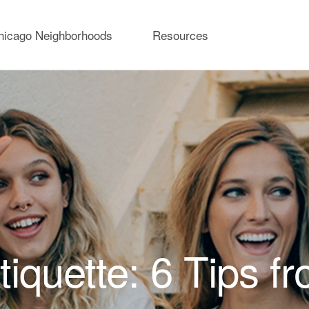
hicago Neighborhoods
Resources
iquette: 6 Tips f