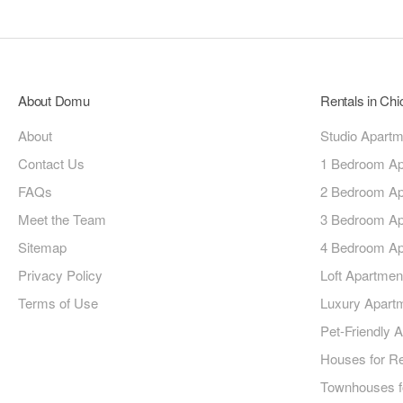
About Domu
Rentals in Ch
About
Studio Apart
Contact Us
1 Bedroom Ap
FAQs
2 Bedroom Ap
Meet the Team
3 Bedroom Ap
Sitemap
4 Bedroom Ap
Privacy Policy
Loft Apartmen
Terms of Use
Luxury Apart
Pet-Friendly 
Houses for R
Townhouses f