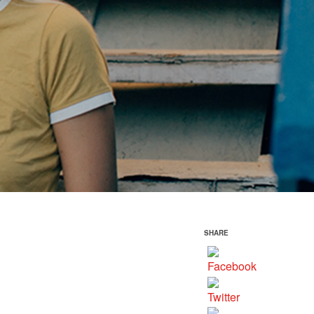
SHARE