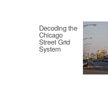
Decoding the
Chicago
Street Grid
System