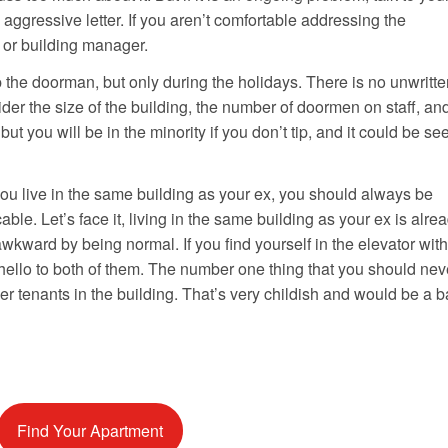
aggressive letter. If you aren’t comfortable addressing the
d or building manager.
 the doorman, but only during the holidays. There is no unwritte
ider the size of the building, the number of doormen on staff, an
 but you will be in the minority if you don’t tip, and it could be se
 you live in the same building as your ex, you should always be
able. Let’s face it, living in the same building as your ex is alre
kward by being normal. If you find yourself in the elevator with
hello to both of them. The number one thing that you should nev
her tenants in the building. That’s very childish and would be a 
Find Your Apartment