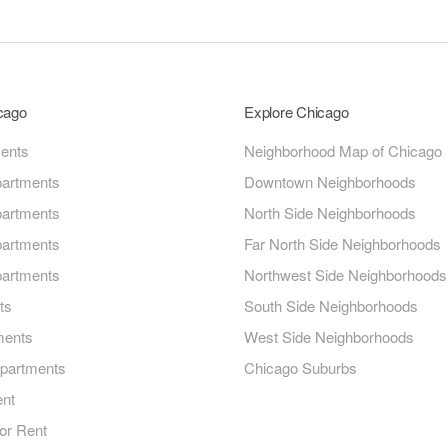
icago
Explore Chicago
ments
Neighborhood Map of Chicago
artments
Downtown Neighborhoods
artments
North Side Neighborhoods
artments
Far North Side Neighborhoods
artments
Northwest Side Neighborhoods
ts
South Side Neighborhoods
ments
West Side Neighborhoods
Apartments
Chicago Suburbs
ent
or Rent