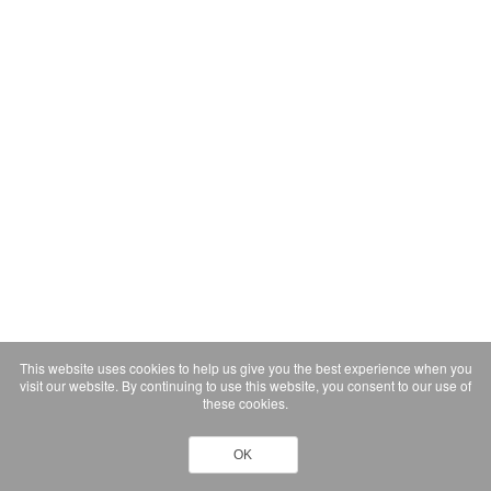
This website uses cookies to help us give you the best experience when you
visit our website. By continuing to use this website, you consent to our use of
these cookies.
OK