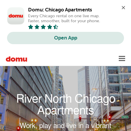
Domu: Chicago Apartments
Every Chicago rental on one live map. 
Faster, smoother, built for your phone.
Open App
Skip to main content
Toggl
navig
River North Chicago
Apartments
Work, play and live in a vibrant