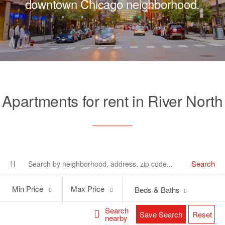
downtown Chicago neighborhood.
Apartments for rent in River North
Search
Min
Max
Min Price
Max Price
Beds & Baths
Price
Price
Search
Save Search
Reset
nearby