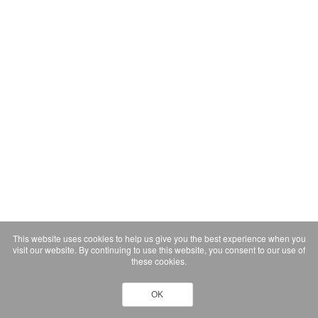
This website uses cookies to help us give you the best experience when you
visit our website. By continuing to use this website, you consent to our use of
these cookies.
OK