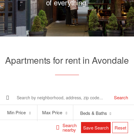
of everything.
Apartments for rent in Avondale
Search
Min
Max
Min Price
Max Price
Beds & Baths
Price
Price
Search
Save Search
Reset
nearby