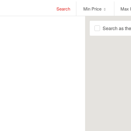
Min
Max
Search
Min Price
Max 
Price
Price
Search as th