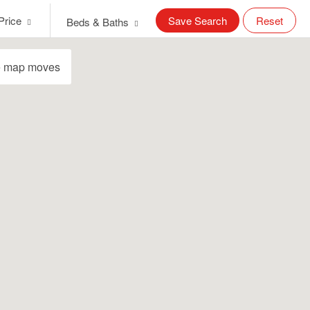
Price
Save Search
Reset
Beds & Baths
e map moves