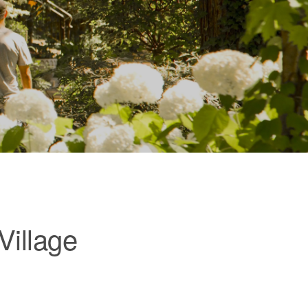
Village