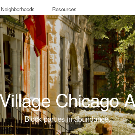
 Neighborhoods
Resources
 Village Chicago 
Block parties in abundance.