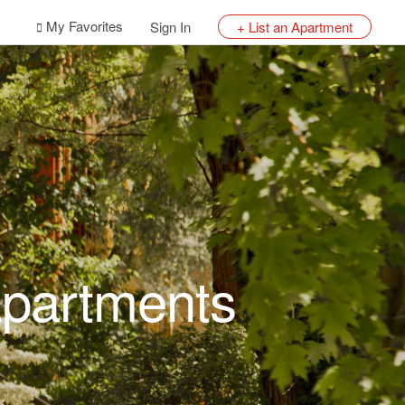
My Favorites
Sign In
+ List an Apartment
Apartments