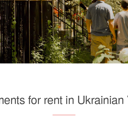
ents for rent in Ukrainian 