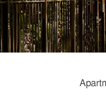
Apartm