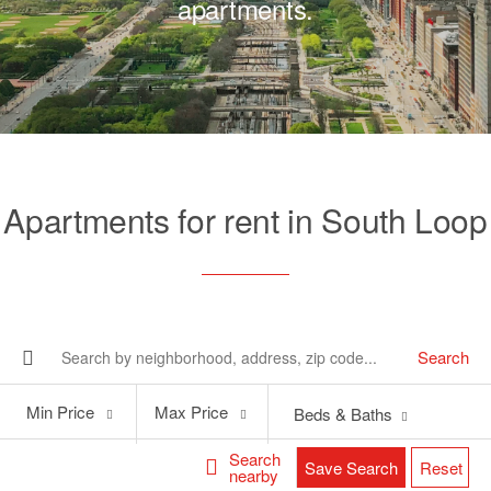
apartments.
Apartments for rent in South Loop
Search
Min
Max
Min Price
Max Price
Beds & Baths
Price
Price
Search
Save Search
Reset
nearby