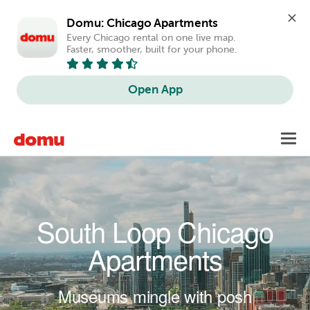
Domu: Chicago Apartments
Every Chicago rental on one live map. 
Faster, smoother, built for your phone.
Open App
Skip to main content
Toggl
navig
South Loop Chicago
Apartments
Museums mingle with posh