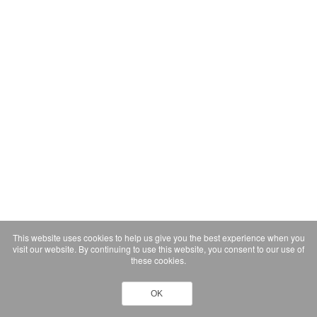
This website uses cookies to help us give you the best experience when you
visit our website. By continuing to use this website, you consent to our use of
these cookies.
OK