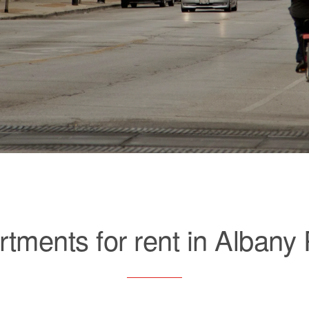
tments for rent in Albany