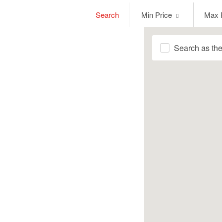
Min
Max
Search
Min Price
Max 
Price
Price
Search as th