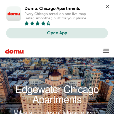
Domu: Chicago Apartments
Every Chicago rental on one live map. 
Faster, smoother, built for your phone.
Open App
Skip to main content
Toggl
navig
Edgewater Chicago
Apartments
Miles and miles of lakeside living.