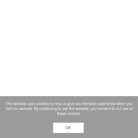
This website uses cookies to help us give you the best experience when you
visit our website. By continuing to use this website, you consent to our use of
these cookies.
OK