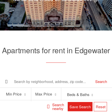
Apartments for rent in Edgewater
Search
Min
Max
Min Price
Max Price
Beds & Baths
Price
Price
Search
Save Search
Reset
nearby