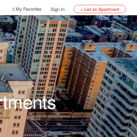
My Favorites
Sign In
+ List an Apartment
rtments