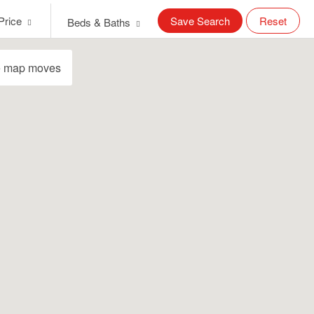
Price
Save Search
Reset
Beds & Baths
e map moves