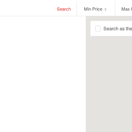
Min
Max
Search
Min Price
Max 
Price
Price
Search as th