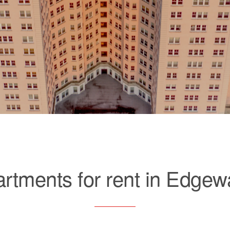
rtments for rent in Edgew