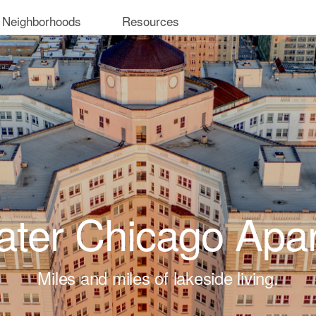
 Neighborhoods
Resources
ter Chicago Apa
Miles and miles of lakeside living.