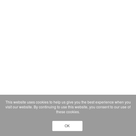
This website uses cookies to help us give you the best experience when you
visit our website. By continuing to use this website, you consent to our use of
these cookies.
OK