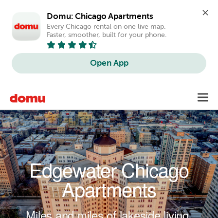
Domu: Chicago Apartments
Every Chicago rental on one live map. 
Faster, smoother, built for your phone.
Open App
Skip to main content
Toggl
navig
Edgewater Chicago
Apartments
Miles and miles of lakeside living.