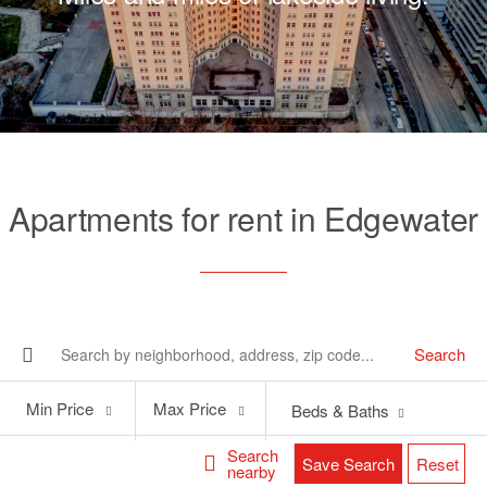
Apartments for rent in Edgewater
Search
Min
Max
Min Price
Max Price
Beds & Baths
Price
Price
Search
Save Search
Reset
nearby