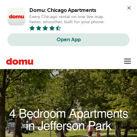
Domu: Chicago Apartments
Every Chicago rental on one live map. 
Faster, smoother, built for your phone.
Open App
Skip to main content
Toggl
navig
4 Bedroom Apartments
in Jefferson Park