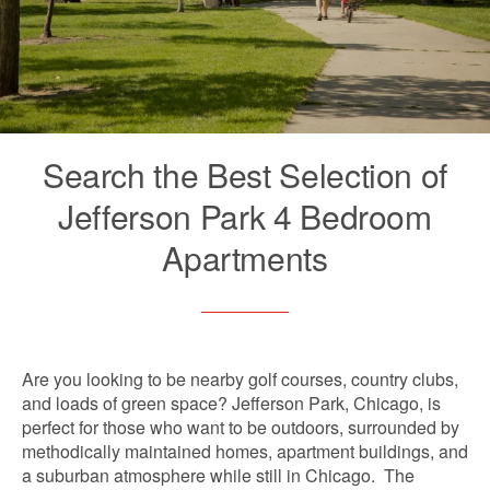
Search the Best Selection of
Jefferson Park 4 Bedroom
Apartments
Are you looking to be nearby golf courses, country clubs,
and loads of green space? Jefferson Park, Chicago, is
perfect for those who want to be outdoors, surrounded by
methodically maintained homes, apartment buildings, and
a suburban atmosphere while still in Chicago. The