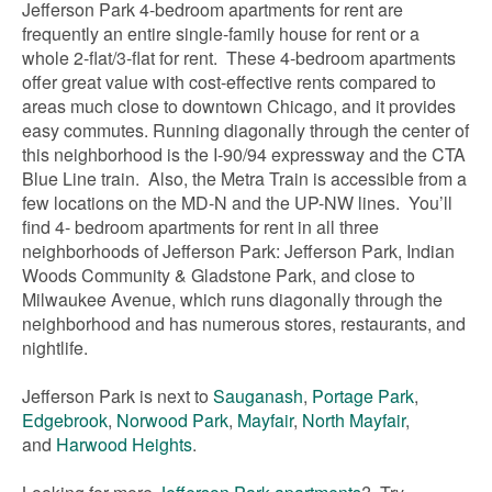
Jefferson Park 4-bedroom apartments for rent are
frequently an entire single-family house for rent or a
whole 2-flat/3-flat for rent. These 4-bedroom apartments
offer great value with cost-effective rents compared to
areas much close to downtown Chicago, and it provides
easy commutes. Running diagonally through the center of
this neighborhood is the I-90/94 expressway and the CTA
Blue Line train. Also, the Metra Train is accessible from a
few locations on the MD-N and the UP-NW lines. You’ll
find 4- bedroom apartments for rent in all three
neighborhoods of Jefferson Park: Jefferson Park, Indian
Woods Community & Gladstone Park, and close to
Milwaukee Avenue, which runs diagonally through the
neighborhood and has numerous stores, restaurants, and
nightlife.
Jefferson Park is next to
Sauganash
,
Portage Park
,
Edgebrook
,
Norwood Park
,
Mayfair
,
North Mayfair
,
and
Harwood Heights
.