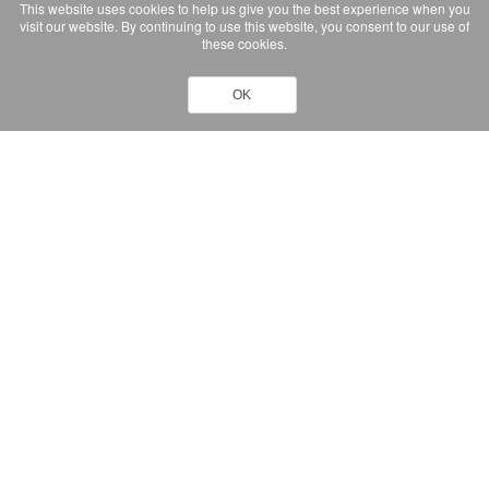
This website uses cookies to help us give you the best experience when you
visit our website. By continuing to use this website, you consent to our use of
these cookies.
OK