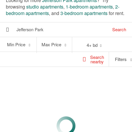
Looking for more
Jefferson Park apartments
? Try
browsing
studio apartments
,
1-bedroom apartments
,
2-
bedroom apartments
, and
3-bedroom apartments
for rent.
Search
Min
Max
Min Price
Max Price
4+ bd
Price
Price
Search
Filters
nearby