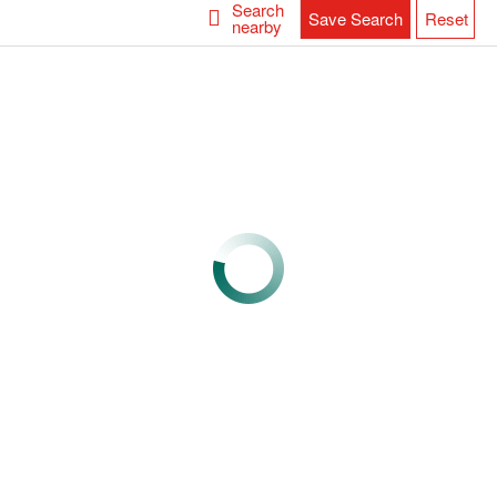
Search
Save Search
Reset
nearby