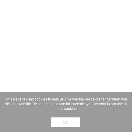
This website uses cookies to help us give you the best experience when you
visit our website. By continuing to use this website, you consent to our use of
these cookies.
OK