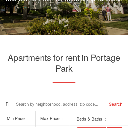
Apartments for rent in Portage
Park
Search
Min
Max
Min Price
Max Price
Beds & Baths
Price
Price