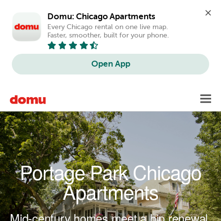
Domu: Chicago Apartments
Every Chicago rental on one live map. 
Faster, smoother, built for your phone.
Open App
Skip to main content
Toggl
navig
Portage Park Chicago
Apartments
Mid-century homes meet a hip renewal.