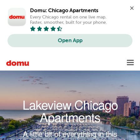
Domu: Chicago Apartments
Every Chicago rental on one live map. 
Faster, smoother, built for your phone.
Open App
Skip to main content
Toggl
navig
Lakeview Chicago
Apartments
A little bit of everything in this