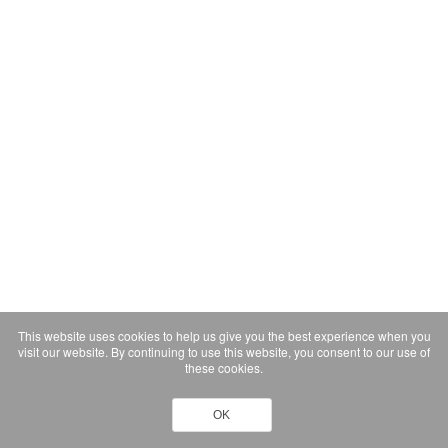
This website uses cookies to help us give you the best experience when you
visit our website. By continuing to use this website, you consent to our use of
these cookies.
OK