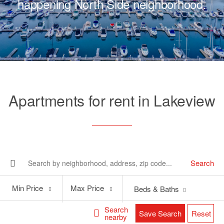
happening North Side neighborhood.
Apartments for rent in Lakeview
Search
Min
Max
Min Price
Max Price
Beds & Baths
Price
Price
Search
Save Search
Reset
nearby