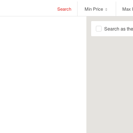
Min
Max
Search
Min Price
Max 
Price
Price
Search as th