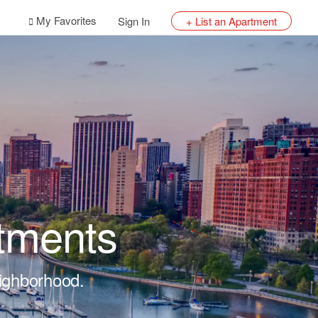
My Favorites
Sign In
+ List an Apartment
tments
eighborhood.