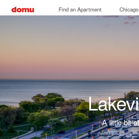
Skip to main content
Find an Apartment
Chicago
Lakev
A little bi