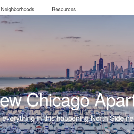
 Neighborhoods
Resources
iew Chicago Apar
t of everything in this happening North Side n