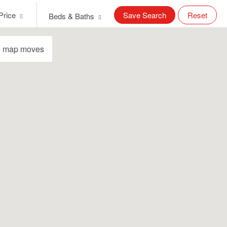
Price
Save Search
Reset
Beds & Baths
e map moves