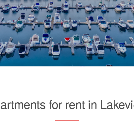
artments for rent in Lakev