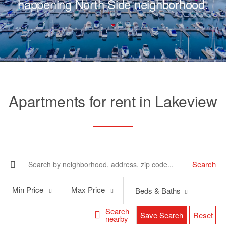
happening North Side neighborhood.
Apartments for rent in Lakeview
Search
Min
Max
Min Price
Max Price
Beds & Baths
Price
Price
Search
Save Search
Reset
nearby