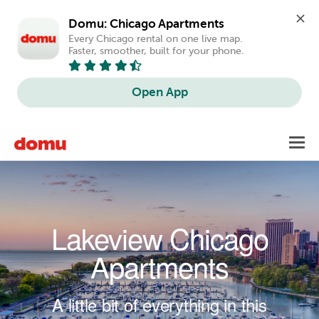
Domu: Chicago Apartments
Every Chicago rental on one live map. 
Faster, smoother, built for your phone.
Open App
Skip to main content
Toggl
navig
Lakeview Chicago
Apartments
A little bit of everything in this