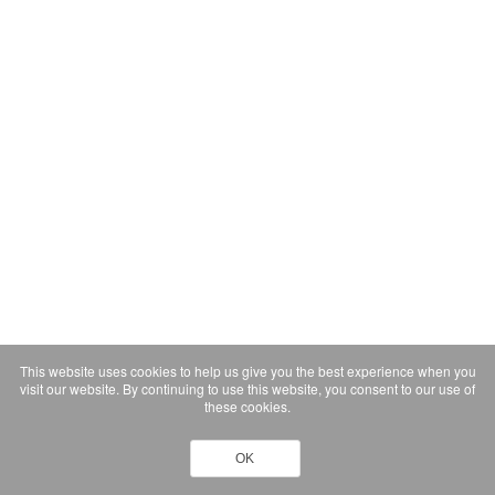
This website uses cookies to help us give you the best experience when you
visit our website. By continuing to use this website, you consent to our use of
these cookies.
OK