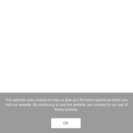
This website uses cookies to help us give you the best experience when you
visit our website. By continuing to use this website, you consent to our use of
these cookies.
OK