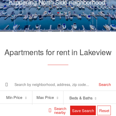
happening North Side neighborhood.
Apartments for rent in Lakeview
Search
Min
Max
Min Price
Max Price
Beds & Baths
Price
Price
Search
Save Search
Reset
nearby