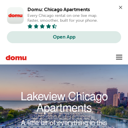
Domu: Chicago Apartments
Every Chicago rental on one live map. 
Faster, smoother, built for your phone.
Open App
Skip to main content
Toggl
navig
Lakeview Chicago
Apartments
A little bit of everything in this