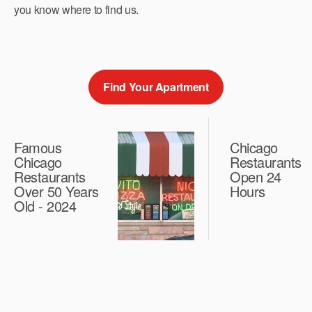
you know where to find us.
Find Your Apartment
Famous
Chicago
Chicago
Restaurants
Restaurants
Open 24
Over 50 Years
Hours
Old - 2024