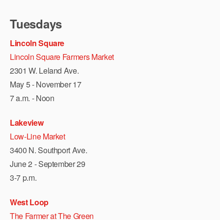
Tuesdays
Lincoln Square
Lincoln Square Farmers Market
2301 W. Leland Ave.
May 5 - November 17
7 a.m. - Noon
Lakeview
Low-Line Market
3400 N. Southport Ave.
June 2 - September 29
3-7 p.m.
West Loop
The Farmer at The Green