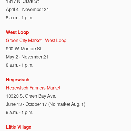
1817 N. Clark St.
April 4 - November 21
8 a.m. - 1 p.m.
West Loop
Green City Market - West Loop
900 W. Monroe St.
May 2 - November 21
8 a.m. - 1 p.m.
Hegewisch
Hegewisch Farmers Market
13323 S. Green Bay Ave.
June 13 - October 17 (No market Aug. 1)
9 a.m. - 1 p.m.
Little Village