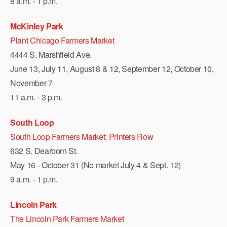
8 a.m. - 1 p.m.
McKinley Park
Plant Chicago Farmers Market
4444 S. Marshfield Ave.
June 13, July 11, August 8 & 12, September 12, October 10,
November 7
11 a.m. - 3 p.m.
South Loop
South Loop Farmers Market: Printers Row
632 S. Dearborn St.
May 16 - October 31 (No market July 4 & Sept. 12)
9 a.m. - 1 p.m.
Lincoln Park
The Lincoln Park Farmers Market