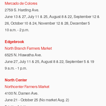
Mercado de Colores
2759 S. Harding Ave.
June 13 & 27, July 11 & 25, August 8 & 22, September 12 &
26, October 10 & 24, November 12 & 28, December 5
10 a.m. - 2 p.m.
Edgebrook
North Branch Farmers Market
6525 N. Hiawatha Ave.
June 27, July 11 & 25, August 8 & 22, September 5 & 19
9 a.m. - 1 p.m.
North Center
Northcenter Farmers Market
4100 N. Damen Ave.
June 21 - October 25 (No market Aug. 2)