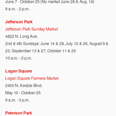
June 7 - October 25 (No market June 28 & Aug. 16)
9 a.m. - 2 p.m.
Jefferson Park
Jefferson Park Sunday Market
4822 N. Long Ave.
2nd & 4th Sundays: June 14 & 28, July 12 & 26, August 9 &
23, September 13 & 27, October 11 & 25
10 a.m. - 2 p.m.
Logan Square
Logan Square Farmers Market
2400 N. Kedzie Blvd.
May 10 - October 25
9 a.m. - 3 p.m.
Peterson Park