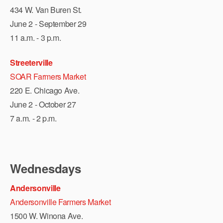
434 W. Van Buren St.
June 2 - September 29
11 a.m. - 3 p.m.
Streeterville
SOAR Farmers Market
220 E. Chicago Ave.
June 2 - October 27
7 a.m. - 2 p.m.
Wednesdays
Andersonville
Andersonville Farmers Market
1500 W. Winona Ave.