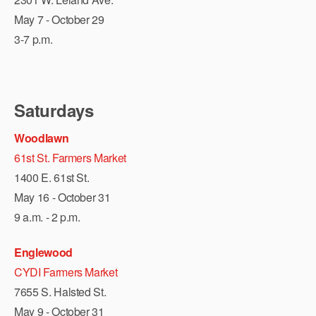
May 7 - October 29
3-7 p.m.
Saturdays
Woodlawn
61st St. Farmers Market
1400 E. 61st St.
May 16 - October 31
9 a.m. - 2 p.m.
Englewood
CYDI Farmers Market
7655 S. Halsted St.
May 9 - October 31