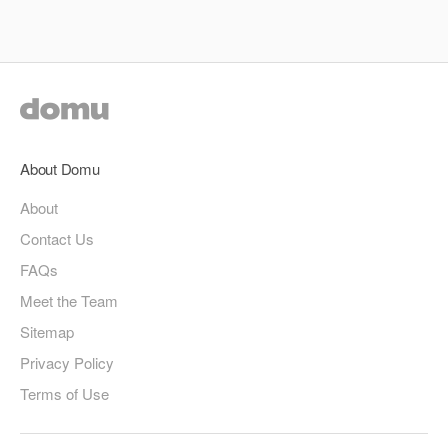
About Domu
About
Contact Us
FAQs
Meet the Team
Sitemap
Privacy Policy
Terms of Use