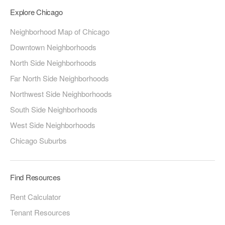
Explore Chicago
Neighborhood Map of Chicago
Downtown Neighborhoods
North Side Neighborhoods
Far North Side Neighborhoods
Northwest Side Neighborhoods
South Side Neighborhoods
West Side Neighborhoods
Chicago Suburbs
Find Resources
Rent Calculator
Tenant Resources