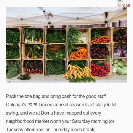
Pack the tote bag and bring cash for the good stuff.
Chicago's 2026 farmers market season is officially in full
swing, and we at Domu have mapped out every
neighborhood market worth your Saturday morning (or
Tuesday afternoon, or Thursday lunch break).