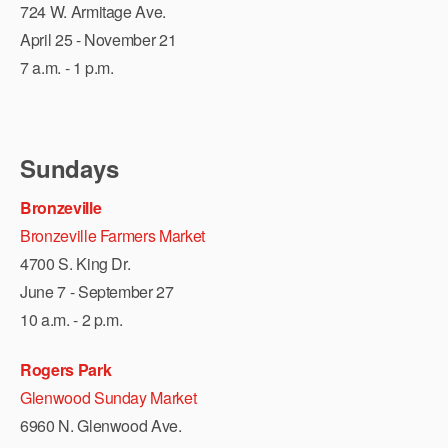
724 W. Armitage Ave.
April 25 - November 21
7 a.m. - 1 p.m.
Sundays
Bronzeville
Bronzeville Farmers Market
4700 S. King Dr.
June 7 - September 27
10 a.m. - 2 p.m.
Rogers Park
Glenwood Sunday Market
6960 N. Glenwood Ave.