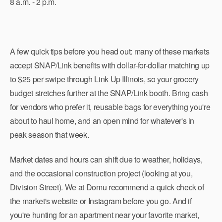
8 a.m. - 2 p.m.
A few quick tips before you head out: many of these markets
accept SNAP/Link benefits with dollar-for-dollar matching up
to $25 per swipe through Link Up Illinois, so your grocery
budget stretches further at the SNAP/Link booth. Bring cash
for vendors who prefer it, reusable bags for everything you're
about to haul home, and an open mind for whatever's in
peak season that week.
Market dates and hours can shift due to weather, holidays,
and the occasional construction project (looking at you,
Division Street). We at Domu recommend a quick check of
the market's website or Instagram before you go. And if
you're hunting for an apartment near your favorite market,