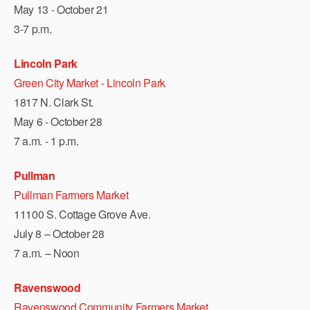
May 13 - October 21
3-7 p.m.
Lincoln Park
Green City Market - Lincoln Park
1817 N. Clark St.
May 6 - October 28
7 a.m. - 1 p.m.
Pullman
Pullman Farmers Market
11100 S. Cottage Grove Ave.
July 8 – October 28
7 a.m. – Noon
Ravenswood
Ravenswood Community Farmers Market