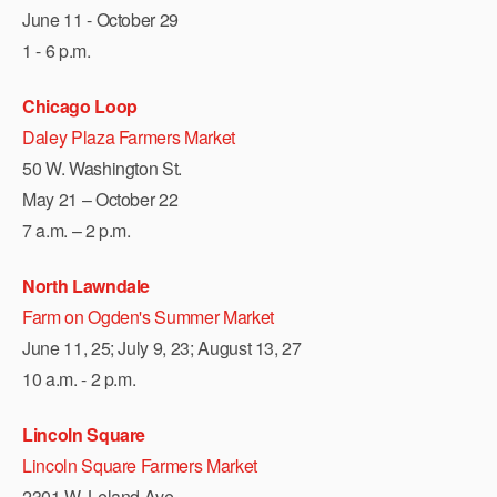
June 11 - October 29
1 - 6 p.m.
Chicago Loop
Daley Plaza Farmers Market
50 W. Washington St.
May 21 – October 22
7 a.m. – 2 p.m.
North Lawndale
Farm on Ogden's Summer Market
June 11, 25; July 9, 23; August 13, 27
10 a.m. - 2 p.m.
Lincoln Square
Lincoln Square Farmers Market
2301 W. Leland Ave.