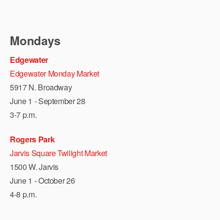
Mondays
Edgewater
Edgewater Monday Market
5917 N. Broadway
June 1 - September 28
3-7 p.m.
Rogers Park
Jarvis Square Twilight Market
1500 W. Jarvis
June 1 - October 26
4-8 p.m.