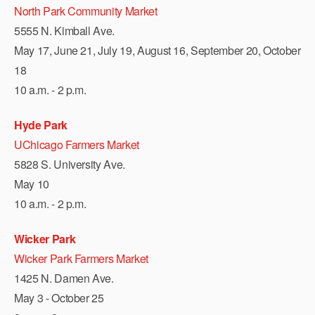
North Park Community Market
5555 N. Kimball Ave.
May 17, June 21, July 19, August 16, September 20, October
18
10 a.m. - 2 p.m.
Hyde Park
UChicago Farmers Market
5828 S. University Ave.
May 10
10 a.m. - 2 p.m.
Wicker Park
Wicker Park Farmers Market
1425 N. Damen Ave.
May 3 - October 25