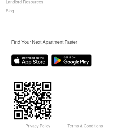
Landlord Resources
Blog
Find Your Next Apartment Faster
Privacy Policy
Terms & Conditions