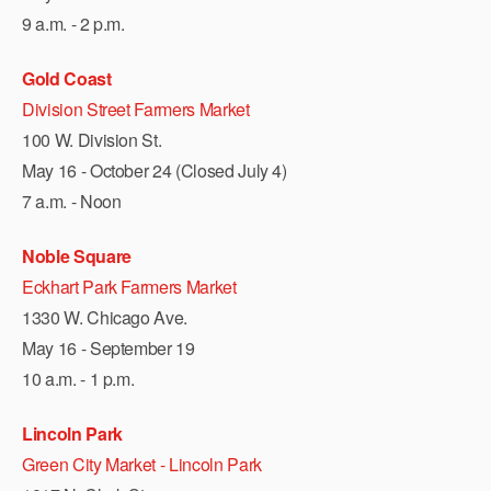
9 a.m. - 2 p.m.
Gold Coast
Division Street Farmers Market
100 W. Division St.
May 16 - October 24 (Closed July 4)
7 a.m. - Noon
Noble Square
Eckhart Park Farmers Market
1330 W. Chicago Ave.
May 16 - September 19
10 a.m. - 1 p.m.
Lincoln Park
Green City Market - Lincoln Park