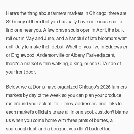
Here's the thing about farmers markets in Chicago: there are
SO many of them that you basically have no excuse not to
find one near you. A few brave souls open in April, the bulk
roll out in May and June, and a handful of late bloomers wait
until July to make their debut. Whether you live in Edgewater
or Englewood, Andersonville or Albany Park-adjacent,
there's a market within walking, biking, or one CTA ride of
your front door.
Below, we at Domu have organized Chicago's 2026 farmers
markets by day of the week so you can plan your produce
run around your actual life. Times, addresses, and links to
each market's official site are all in one spot. Just don't blame
us when you come home with three pints of berries, a
sourdough loaf, and a bouquet you didn't budget for.