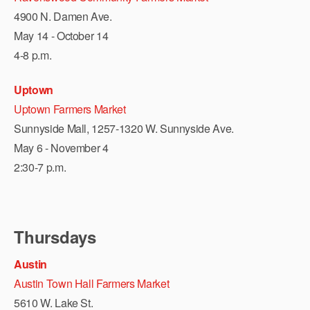
4900 N. Damen Ave.
May 14 - October 14
4-8 p.m.
Uptown
Uptown Farmers Market
Sunnyside Mall, 1257-1320 W. Sunnyside Ave.
May 6 - November 4
2:30-7 p.m.
Thursdays
Austin
Austin Town Hall Farmers Market
5610 W. Lake St.