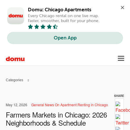
Domu: Chicago Apartments
Every Chicago rental on one live map. 
Faster, smoother, built for your phone.
Open App
Skip
Toggl
to
navig
main
content
Categories
SHARE
May 12, 2026
General News On Apartment Renting in Chicago
Farmers Markets in Chicago: 2026
Neighborhoods & Schedule