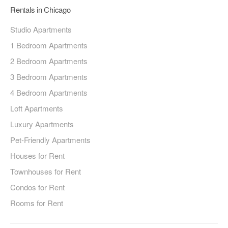
Rentals in Chicago
Studio Apartments
1 Bedroom Apartments
2 Bedroom Apartments
3 Bedroom Apartments
4 Bedroom Apartments
Loft Apartments
Luxury Apartments
Pet-Friendly Apartments
Houses for Rent
Townhouses for Rent
Condos for Rent
Rooms for Rent