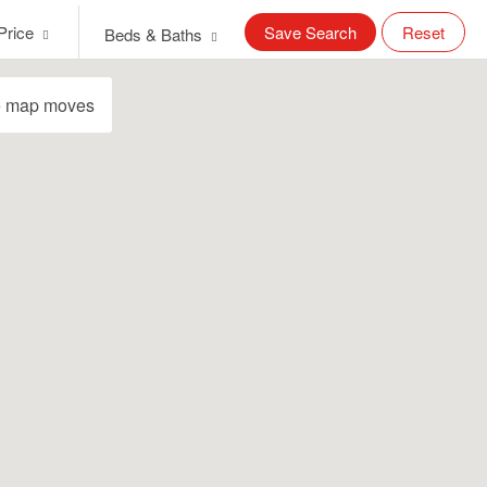
Price
Save Search
Reset
Beds & Baths
e map moves