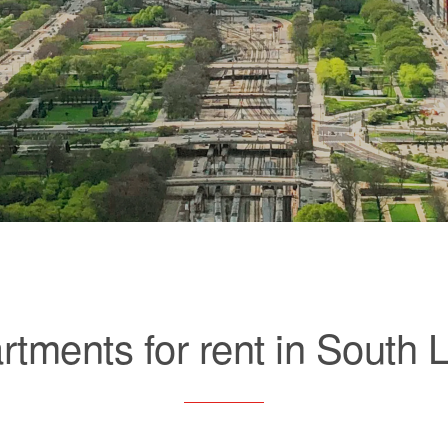
rtments for rent in South 