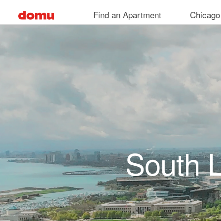
Skip to main content
Find an Apartment
Chicago
South 