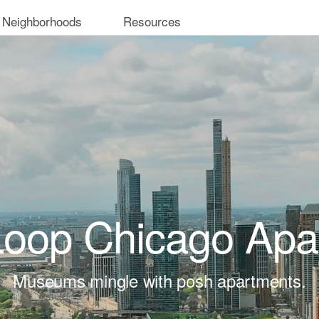
 Neighborhoods
Resources
Loop Chicago Apa
Museums mingle with posh apartments.