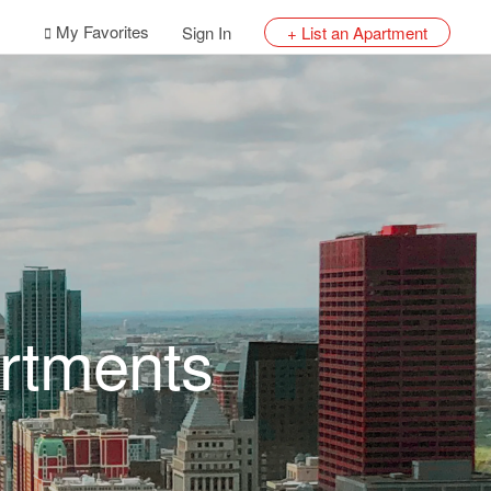
My Favorites
Sign In
+ List an Apartment
rtments