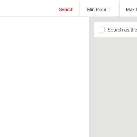
Min
Max
Search
Min Price
Max 
Price
Price
Search as th