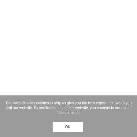
This website uses cookies to help us give you the best experience when you
visit our website. By continuing to use this website, you consent to our use of
these cookies.
OK