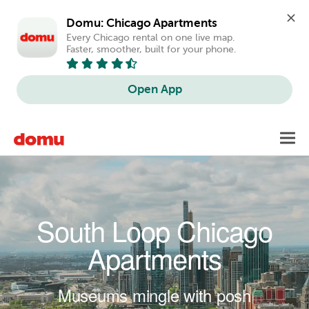
Domu: Chicago Apartments
Every Chicago rental on one live map. 
Faster, smoother, built for your phone.
Open App
Skip to main content
Toggl
navig
South Loop Chicago
Apartments
Museums mingle with posh