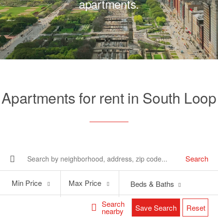
apartments.
Apartments for rent in South Loop
Search
Min
Max
Min Price
Max Price
Beds & Baths
Price
Price
Search
Save Search
Reset
nearby