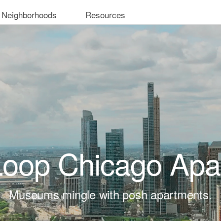
 Neighborhoods
Resources
Loop Chicago Apa
Museums mingle with posh apartments.