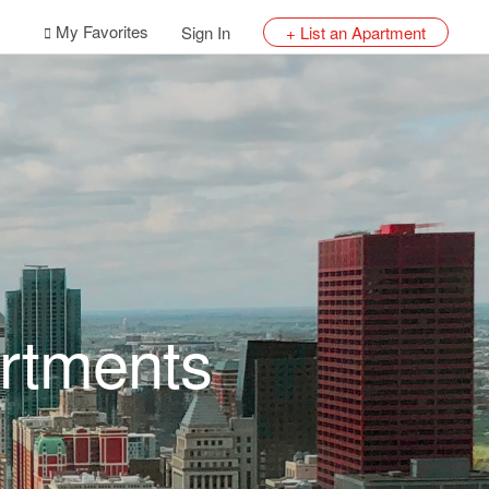
My Favorites
Sign In
+ List an Apartment
rtments