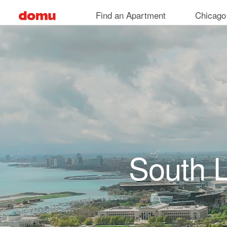
Skip to main content
Find an Apartment
Chicago
South 