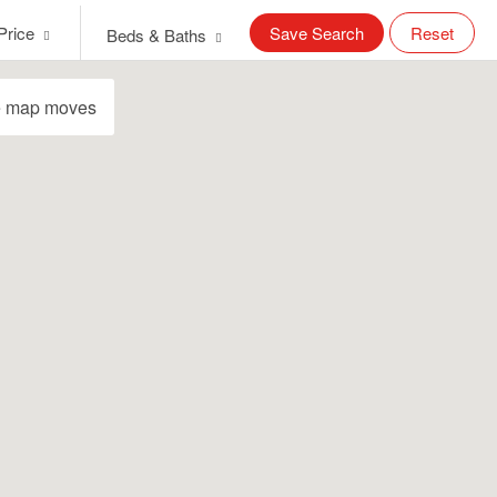
Price
Save Search
Reset
Beds & Baths
e map moves