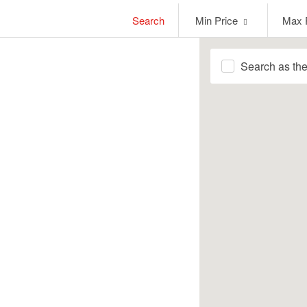
Min
Max
Search
Min Price
Max 
Price
Price
Search as th