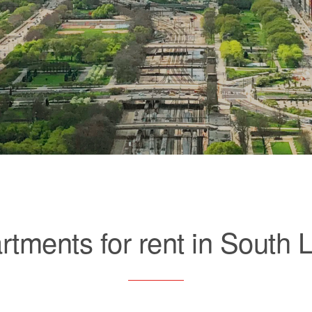
rtments for rent in South 